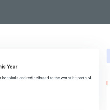
his Year
k hospitals and redistributed to the worst-hit parts of