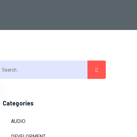
Categories
AUDIO
DEVELOPMENT