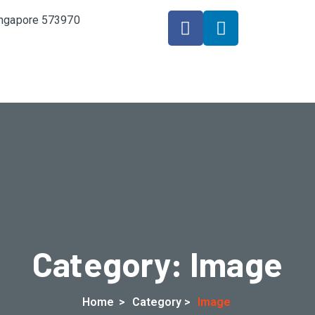
Singapore 573970
Category:
Image
Home
>
Category >
Image