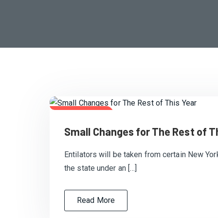
July 20, 2020
Small Changes for The Rest of T
Entilators will be taken from certain New Yor
the state under an […]
Read More