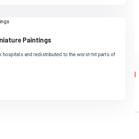
niature Paintings
k hospitals and redistributed to the worst-hit parts of