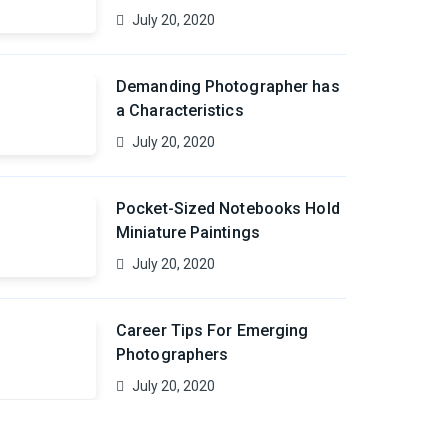
July 20, 2020
Demanding Photographer has
a Characteristics
July 20, 2020
Pocket-Sized Notebooks Hold
Miniature Paintings
July 20, 2020
Career Tips For Emerging
Photographers
July 20, 2020