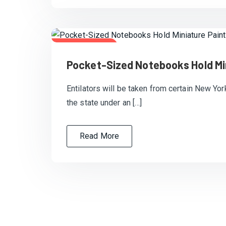
July 20, 2020
Pocket-Sized Notebooks Hold Mi
Entilators will be taken from certain New Yor
the state under an […]
Read More