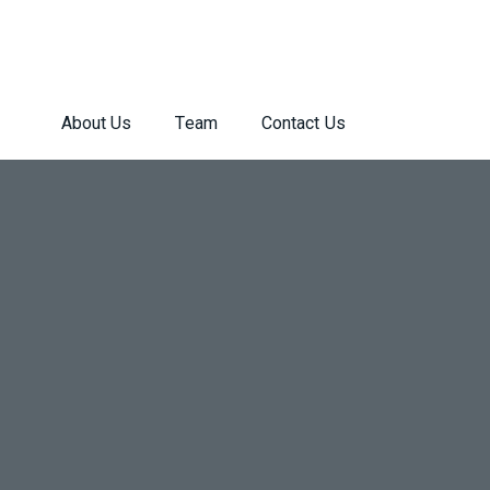
About Us
Team
Contact Us