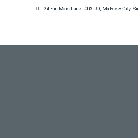
24 Sin Ming Lane, #03-99, Midview City, 