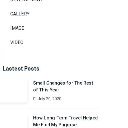
GALLERY
IMAGE
VIDEO
Lastest Posts
Small Changes for The Rest
of This Year
July 20, 2020
How Long-Term Travel Helped
Me Find My Purpose