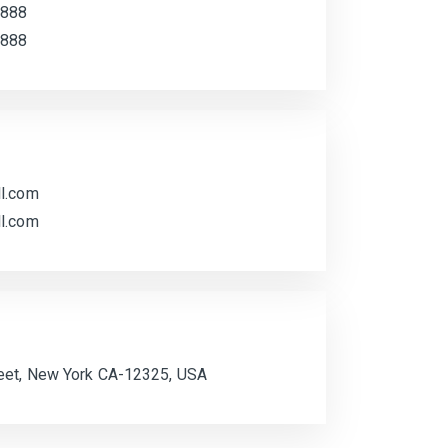
 888
 888
l.com
l.com
eet, New York CA-12325, USA