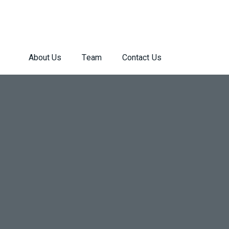
About Us
Team
Contact Us