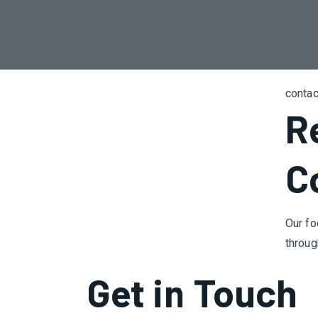
contac
R
C
Our fo
throug
Get in Touch