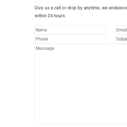
Give us a call or drop by anytime, we endeavou
within 24 hours.