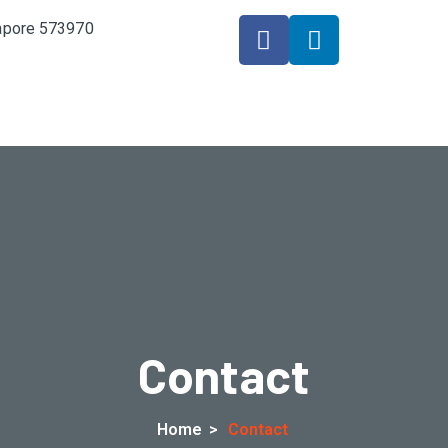
gapore 573970
Contact
Home
>
Contact