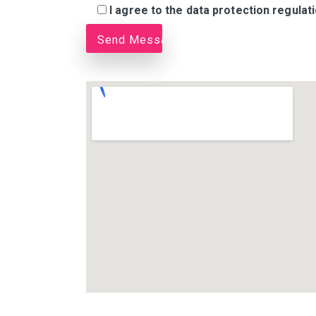
I agree to the data protection regulat