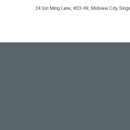
24 Sin Ming Lane, #03-99, Midview City, Sin