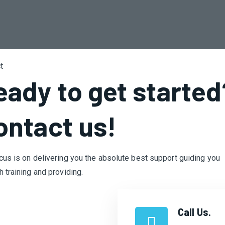
t
eady to get started
ontact us!​
cus is on delivering you the absolute best support guiding you
h training and providing.
Call Us.