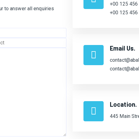
+00 125 456
r to answer all enquiries
+00 125 456
Email Us.
contact@abal
contact@abal
Location.
445 Main Str