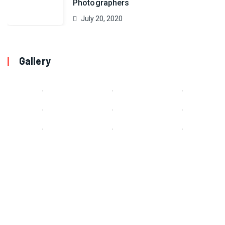
Photographers
July 20, 2020
Gallery