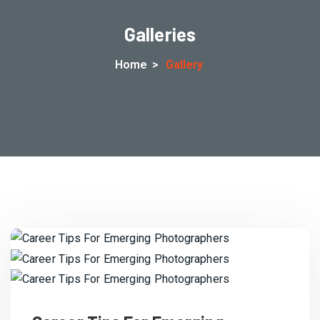
Galleries
Home
>
Gallery