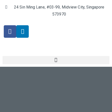
24 Sin Ming Lane, #03-99, Midview City, Singapore
573970