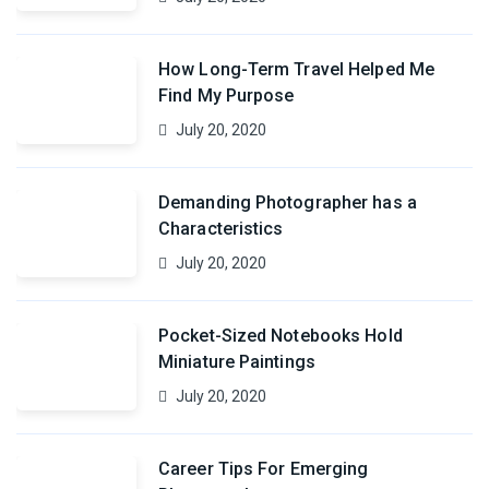
How Long-Term Travel Helped Me
Find My Purpose
July 20, 2020
Demanding Photographer has a
Characteristics
July 20, 2020
Pocket-Sized Notebooks Hold
Miniature Paintings
July 20, 2020
Career Tips For Emerging