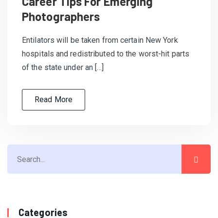
Career Tips For Emerging
Photographers
Entilators will be taken from certain New York
hospitals and redistributed to the worst-hit parts
of the state under an […]
Read More
Categories