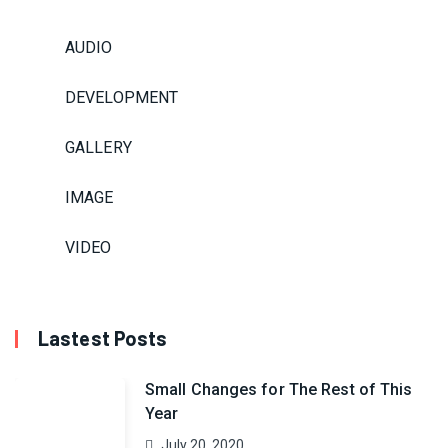
AUDIO
DEVELOPMENT
GALLERY
IMAGE
VIDEO
Lastest Posts
Small Changes for The Rest of This
Year
July 20, 2020