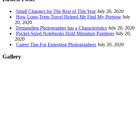
Small Changes for The Rest of This Year
July 20, 2020
How Long-Term Travel Helped Me Find My Purpose
July
20, 2020
Demanding Photographer has a Characteristics
July 20, 2020
Pocket-Sized Notebooks Hold Miniature Paintings
July 20,
2020
Career Tips For Emerging Photographers
July 20, 2020
Gallery