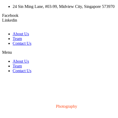
24 Sin Ming Lane, #03-99, Midview City, Singapore 573970
Facebook
Linkedin
About Us
Team
Contact Us
Menu
About Us
Team
Contact Us
Portfolio Category:
Photography
Home
>
Photography