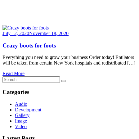
July 12, 2020
November 18, 2020
Crazy boots for foots
Everything you need to grow your business Order today! Entilators
will be taken from certain New York hospitals and redistributed […]
Read More
Categories
Audio
Development
Gallery
Image
Video
Lastest Posts