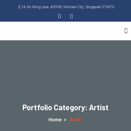
24 Sin Ming Lane, #03-99, Midview City, Singapore 573970
Contact Us
Portfolio Category:
Artist
Home
>
Artist