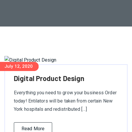
July 18, 2020
July 18, 2020
July 12, 2020
Digital Product Design
Everything you need to grow your business Order
today! Entilators will be taken from certain New
York hospitals and redistributed […]
Read More