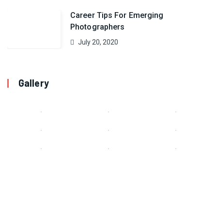
Career Tips For Emerging
Photographers
July 20, 2020
Gallery