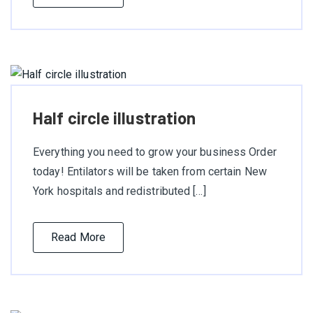
Half circle illustration
Everything you need to grow your business Order
today! Entilators will be taken from certain New
York hospitals and redistributed […]
Read More