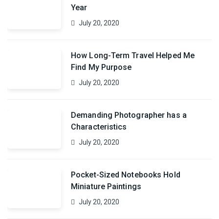
Year
July 20, 2020
How Long-Term Travel Helped Me
Find My Purpose
July 20, 2020
Demanding Photographer has a
Characteristics
July 20, 2020
Pocket-Sized Notebooks Hold
Miniature Paintings
July 20, 2020