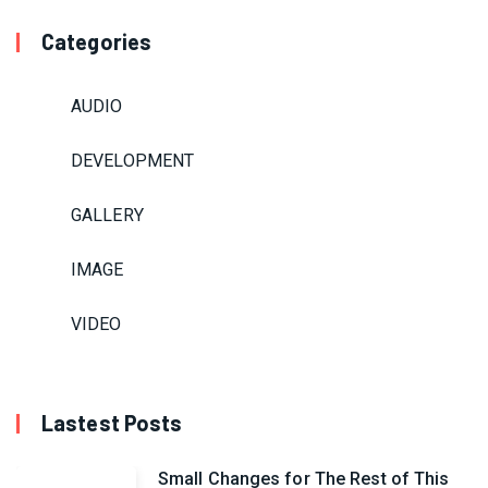
Categories
AUDIO
DEVELOPMENT
GALLERY
IMAGE
VIDEO
Lastest Posts
Small Changes for The Rest of This