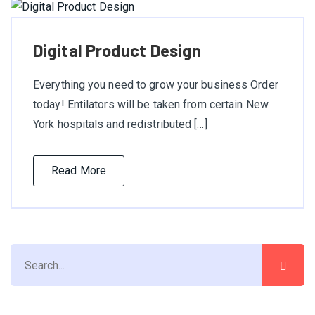
Digital Product Design
Everything you need to grow your business Order
today! Entilators will be taken from certain New
York hospitals and redistributed […]
Read More