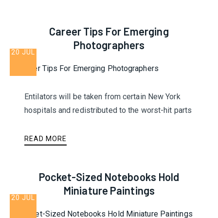
Career Tips For Emerging
Photographers
20 JUL
Entilators will be taken from certain New York
hospitals and redistributed to the worst-hit parts
READ MORE
Pocket-Sized Notebooks Hold
Miniature Paintings
20 JUL