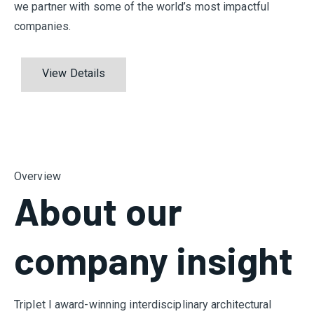
we partner with some of the world’s most impactful
companies.
View Details
Overview
About our
company insight
Triplet I award-winning interdisciplinary architectural