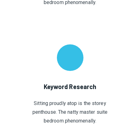
bedroom phenomenally.
Keyword Research
Sitting proudly atop is the storey
penthouse. The natty master suite
bedroom phenomenally.