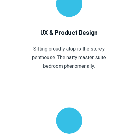
UX & Product Design
Sitting proudly atop is the storey
penthouse. The natty master suite
bedroom phenomenally.