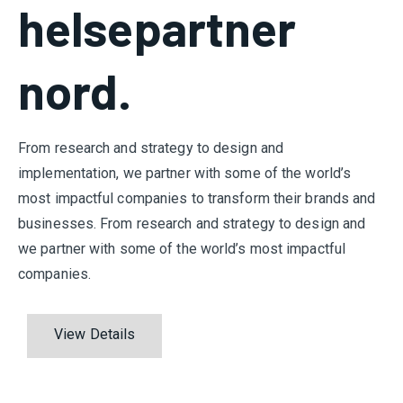
helsepartner
nord.
From research and strategy to design and
implementation, we partner with some of the world’s
most impactful companies to transform their brands and
businesses. From research and strategy to design and
we partner with some of the world’s most impactful
companies.
View Details