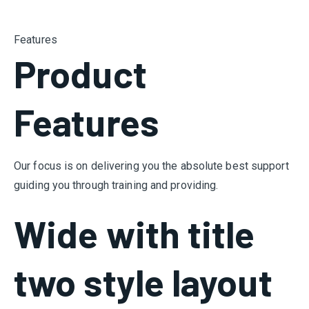
Features
Product
Features
Our focus is on delivering you the absolute best support
guiding you through training and providing.
Wide with title
two style layout