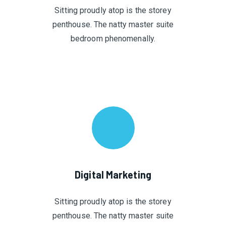
Sitting proudly atop is the storey
penthouse. The natty master suite
bedroom phenomenally.
Digital Marketing
Sitting proudly atop is the storey
penthouse. The natty master suite