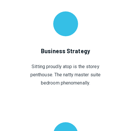
Business Strategy
Sitting proudly atop is the storey
penthouse. The natty master suite
bedroom phenomenally.