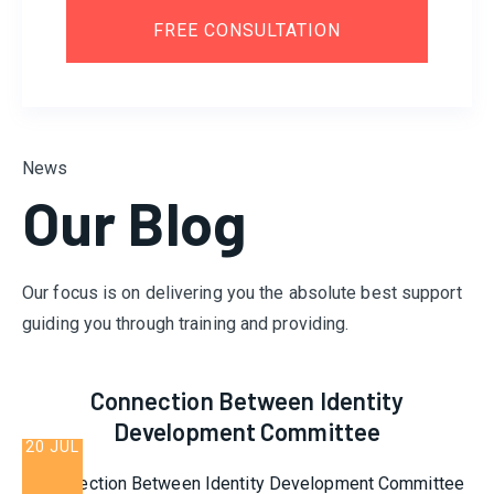
FREE CONSULTATION
News
Our Blog
Our focus is on delivering you the absolute best support
guiding you through training and providing.
Connection Between Identity
Development Committee
20 JUL