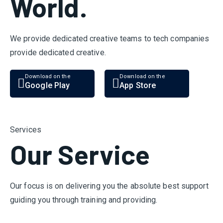
World.
We provide dedicated creative teams to tech companies
provide dedicated creative.
Download on the
Download on the
Google Play
App Store
Services
Our Service
Our focus is on delivering you the absolute best support
guiding you through training and providing.