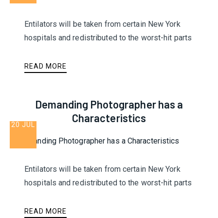
Entilators will be taken from certain New York
hospitals and redistributed to the worst-hit parts
READ MORE
Demanding Photographer has a
Characteristics
20 JUL
Entilators will be taken from certain New York
hospitals and redistributed to the worst-hit parts
READ MORE