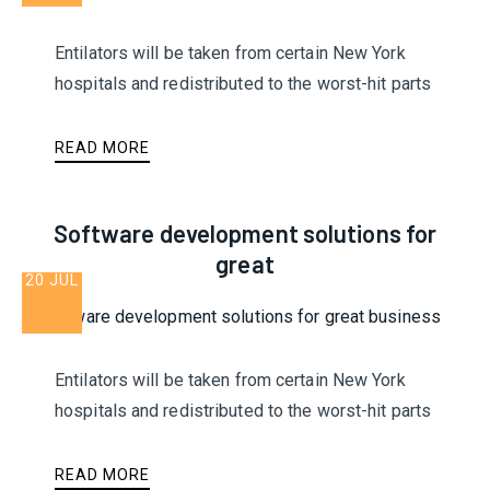
Entilators will be taken from certain New York
hospitals and redistributed to the worst-hit parts
READ MORE
Software development solutions for
great
20 JUL
Entilators will be taken from certain New York
hospitals and redistributed to the worst-hit parts
READ MORE