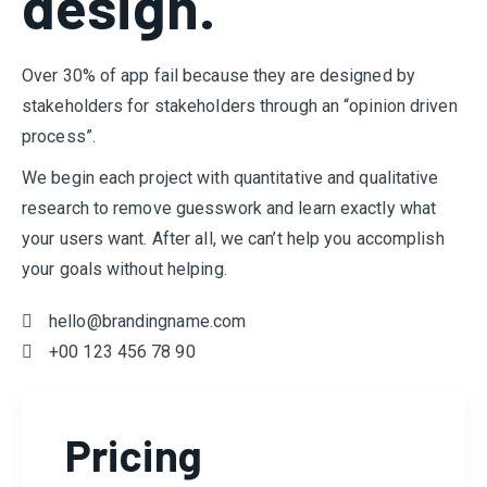
design.
Over 30% of app fail because they are designed by
stakeholders for stakeholders through an “opinion driven
process”.
We begin each project with quantitative and qualitative
research to remove guesswork and learn exactly what
your users want. After all, we can’t help you accomplish
your goals without helping.
hello@brandingname.com
+00 123 456 78 90
Pricing