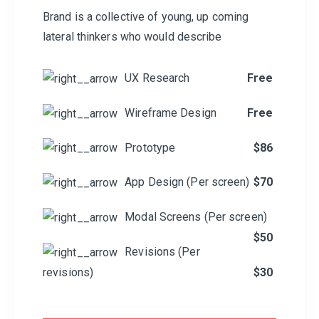
Brand is a collective of young, up coming
lateral thinkers who would describe
UX Research
Free
Wireframe Design
Free
Prototype
$86
App Design (Per screen)
$70
Modal Screens (Per screen)
$50
Revisions (Per
revisions)
$30