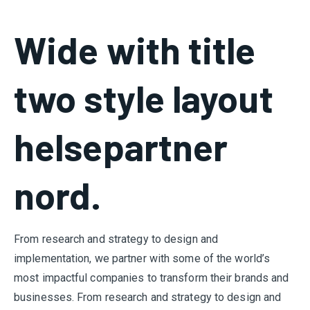
Wide with title
two style layout
helsepartner
nord.
From research and strategy to design and
implementation, we partner with some of the world’s
most impactful companies to transform their brands and
businesses. From research and strategy to design and