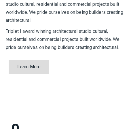
studio cultural, residential and commercial projects built
worldwide. We pride ourselves on being builders creating
architectural.
Triplet I award winning architectural studio cultural,
residential and commercial projects built worldwide. We
pride ourselves on being builders creating architectural.
Learn More
0