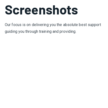
Screenshots
Our focus is on delivering you the absolute best support
guiding you through training and providing.