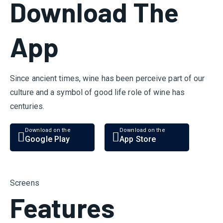
Download The
App
Since ancient times, wine has been perceive part of our
culture and a symbol of good life role of wine has
centuries.
Download on the
Download on the
Google Play
App Store
Screens
Features