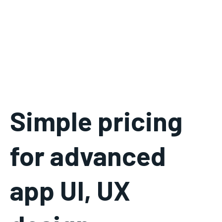
Simple pricing
for advanced
app UI, UX