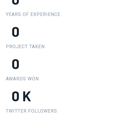
YEARS OF EXPERIENCE
0
PROJECT TAKEN
0
AWARDS WON
0
K
TWITTER FOLLOWERS