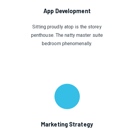
App Development
Sitting proudly atop is the storey
penthouse. The natty master suite
bedroom phenomenally.
Marketing Strategy