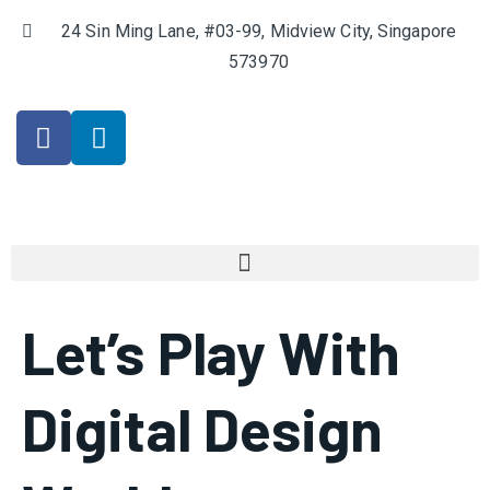
24 Sin Ming Lane, #03-99, Midview City, Singapore
573970
Let’s Play With
Digital Design